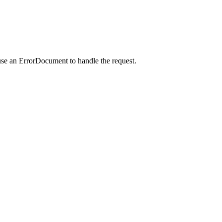
use an ErrorDocument to handle the request.